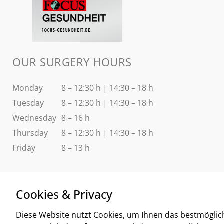
OUR SURGERY HOURS
Monday
8 – 12:30 h | 14:30 – 18 h
Tuesday
8 – 12:30 h | 14:30 – 18 h
Wednesday
8 – 16 h
Thursday
8 – 12:30 h | 14:30 – 18 h
Friday
8 – 13 h
Cookies & Privacy
Diese Website nutzt Cookies, um Ihnen das bestmöglic