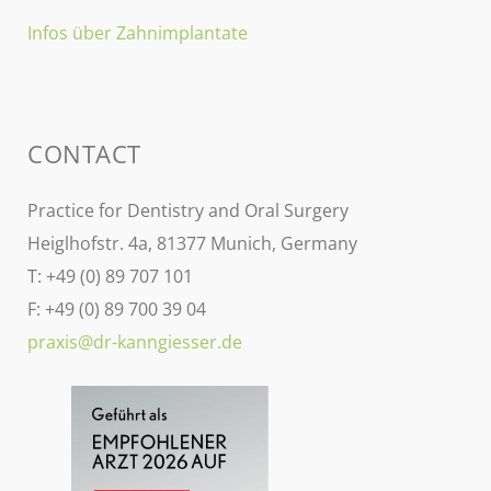
Infos über Zahnimplantate
CONTACT
Practice for Dentistry and Oral Surgery
Heiglhofstr. 4a, 81377 Munich, Germany
T: +49 (0) 89 707 101
F: +49 (0) 89 700 39 04
praxis@dr-kanngiesser.de