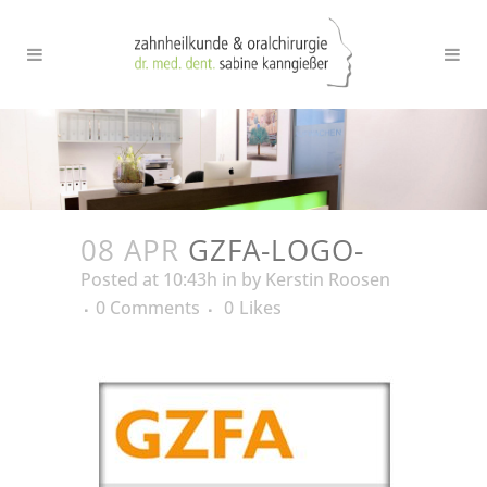
08 APR
GZFA-LOGO-
Posted at 10:43h
in
by
Kerstin Roosen
0 Comments
0
Likes