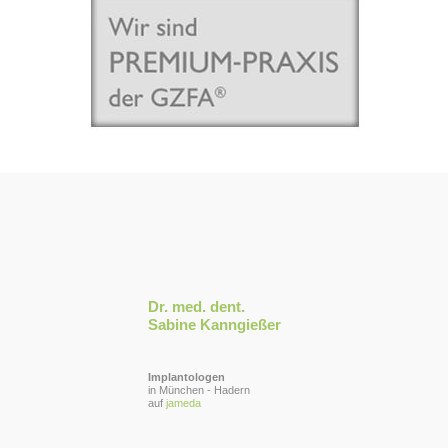
Dr. med. dent.
Sabine Kanngießer
Implantologen
in München - Hadern
auf
jameda