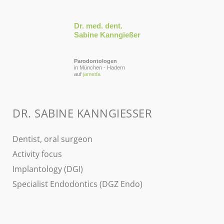
Dr. med. dent.
Sabine Kanngießer
Parodontologen
in München - Hadern
auf
jameda
DR. SABINE KANNGIESSER
Dentist, oral surgeon
Activity focus
Implantology (DGI)
Specialist Endodontics (DGZ Endo)